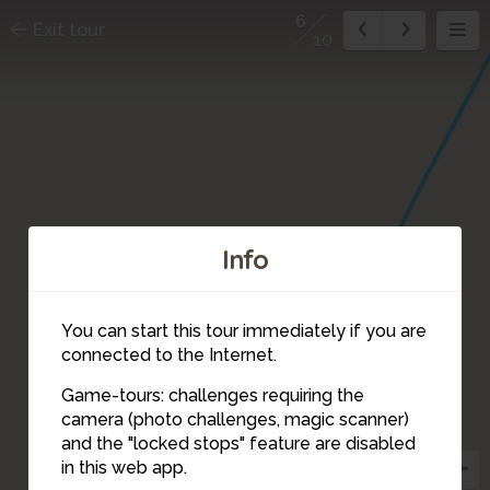
6
Exit tour
10
Info
You can start this tour immediately if you are
connected to the Internet.
Game-tours: challenges requiring the
camera (photo challenges, magic scanner)
6
and the "locked stops" feature are disabled
in this web app.