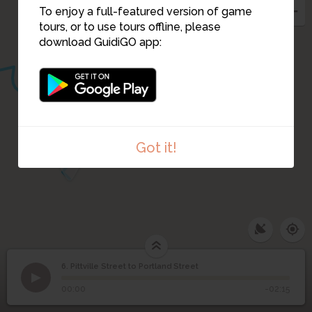
To enjoy a full-featured version of game
tours, or to use tours offline, please
download GuidiGO app:
Got it!
5
6. Pittville Street to Portland Street
1
/1
The Masonic Hall
©
Pittville Street to
6
00:00
-02:15
Portland Street