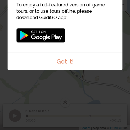
To enjoy a full-featured version of game
5
4
tours, or to use tours offline, please
download GuidiGO app:
7
6
Got it!
2. Dans le bois
1
/2
2
Dans le bois
00:00
-00:13
Leaflet
| Map data ©
GuidiGO
Inc.