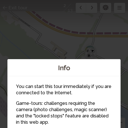
2
Exit tour
13
12
1
Info
13
You can start this tour immediately if you are
11
10
connected to the Internet.
9
8
Game-tours: challenges requiring the
camera (photo challenges, magic scanner)
2
and the "locked stops" feature are disabled
3
in this web app.