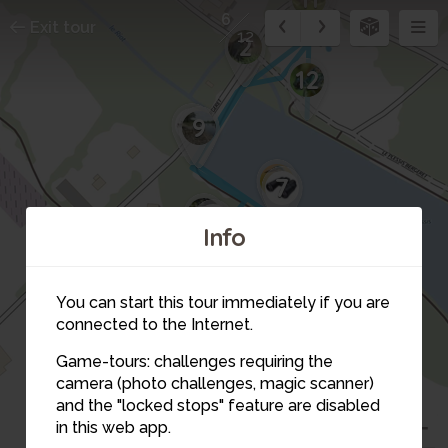
6
Exit tour
12
2
12
10
9
8
7
3
4
Info
You can start this tour immediately if you are
connected to the Internet.
Game-tours: challenges requiring the
camera (photo challenges, magic scanner)
6
and the "locked stops" feature are disabled
5
in this web app.