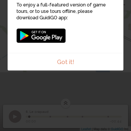
To enjoy a full-featured version of game
tours, or to use tours offline, please
download GuidiGO app:
Got it!
1
/1
Le crapaud
6. Le crapaud
1
/5
6
Le crapaud
00:00
-00:44
Leaflet
| Map data ©
GuidiGO
Inc.