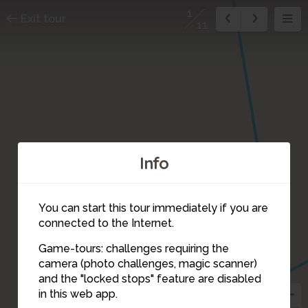
1
Exit tour
11
Info
2
You can start this tour immediately if you are
connected to the Internet.
Game-tours: challenges requiring the
camera (photo challenges, magic scanner)
1
and the "locked stops" feature are disabled
in this web app.