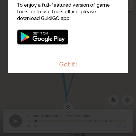
To enjoy a full-featured version of game
tours, or to use tours offline, please
download GuidiGO app:
3
Got it!
1. Chablis, une ville au cœur du vignoble
1
/5
Chablis
©
Chablis, une ville au
1
00:00
-04:55
cœur du vignoble