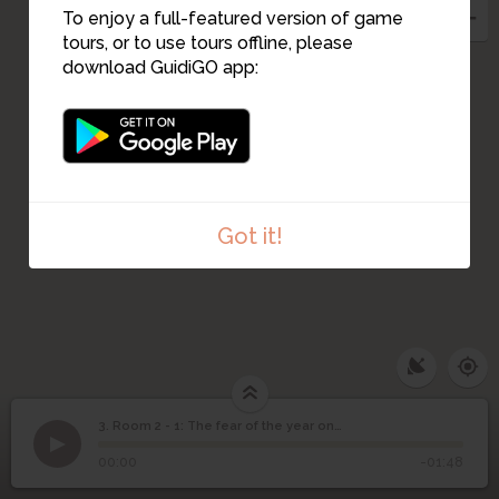
To enjoy a full-featured version of game
tours, or to use tours offline, please
download GuidiGO app:
Got it!
3. Room 2 - 1: The fear of the year one thousand
1
/1
Room 2 - 1: The fear of the year one thousand
Room 2 - 1: The fear of
3
00:00
-01:48
the year one thousand