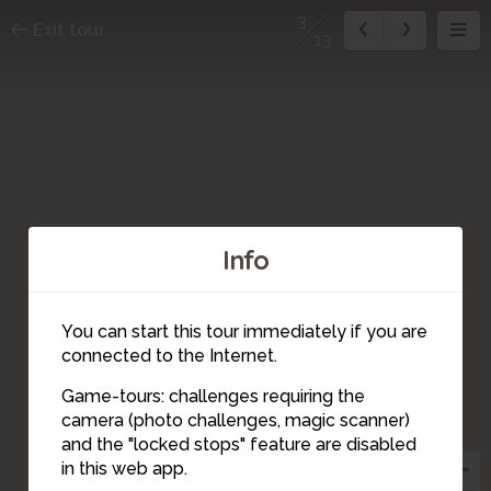
3
Exit tour
13
Info
You can start this tour immediately if you are
connected to the Internet.
Game-tours: challenges requiring the
camera (photo challenges, magic scanner)
10
12
13
11
4
5
9
8
7
6
2
3
1
and the "locked stops" feature are disabled
in this web app.