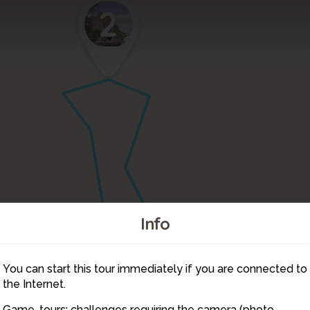
2
Info
You can start this tour immediately if you are connected to
3
the Internet.
1
Game-tours: challenges requiring the camera (photo