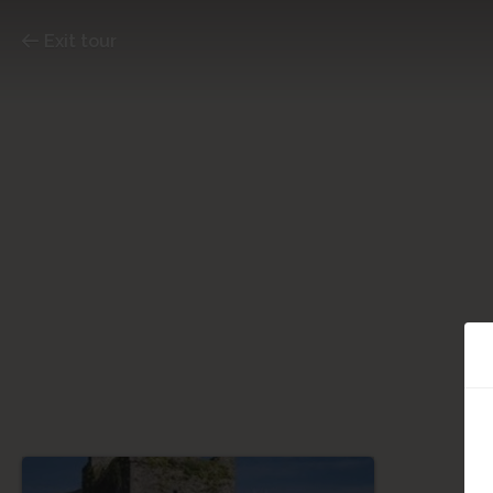
Exit tour