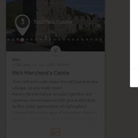
3
Taaffe's Castle
86m
5 Old Quay Ln, Co. Louth, Ireland
Rich Merchant's Castle
Turn left and walk down the hill towards the
village. As you walk down
Newry Street notice on your right the old
cinema, remembered with great affection
by the older generation of Carlingford
citizens before the age of television. Next is
the old court house, now Carlingford library.
On the right is the Presbyterian Church,
which is still active as is the town hall now
used for community events. Further down to