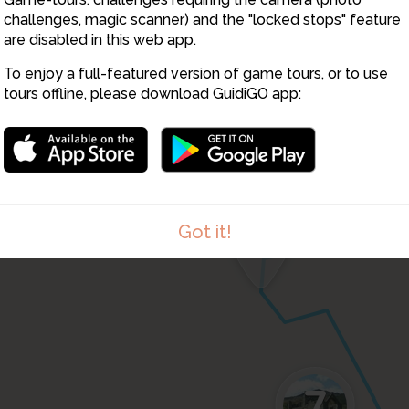
challenges, magic scanner) and the "locked stops" feature
are disabled in this web app.
4
5
To enjoy a full-featured version of game tours, or to use
tours offline, please download GuidiGO app:
6
Got it!
7