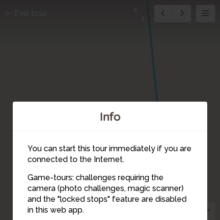
4
Exit tour
4
Info
You can start this tour immediately if you are
connected to the Internet.
Game-tours: challenges requiring the
camera (photo challenges, magic scanner)
4
and the "locked stops" feature are disabled
in this web app.