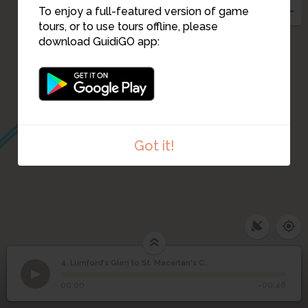
To enjoy a full-featured version of game
tours, or to use tours offline, please
download GuidiGO app:
Got it!
4. Lumford's Glen to St. Macartan's Church
1
/4
Rathmore Hillfort
Lumford's Glen to St.
4
00:00
-00:48
Macartan's Church