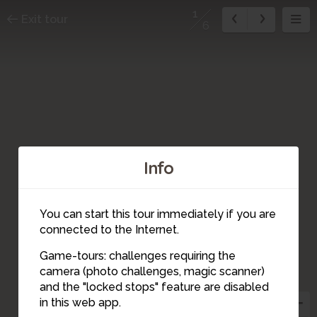
1
Exit tour
6
Info
6
5
4
You can start this tour immediately if you are
connected to the Internet.
3
Game-tours: challenges requiring the
2
camera (photo challenges, magic scanner)
1
and the "locked stops" feature are disabled
in this web app.