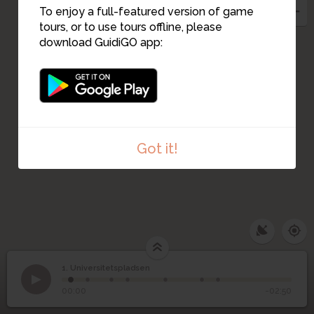
To enjoy a full-featured version of game
tours, or to use tours offline, please
download GuidiGO app:
Got it!
1. Universitetspladsen
1
/7
Universitetspladsen
1
Universitetspladsen
00:00
-02:50