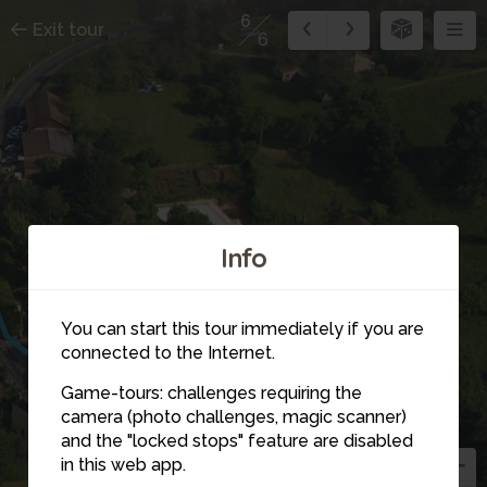
6
Exit tour
6
Info
You can start this tour immediately if you are
connected to the Internet.
Game-tours: challenges requiring the
camera (photo challenges, magic scanner)
6
and the "locked stops" feature are disabled
in this web app.