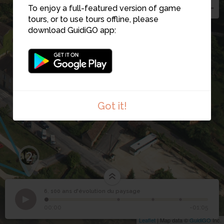
To enjoy a full-featured version of game
tours, or to use tours offline, please
download GuidiGO app:
Got it!
2
6. 100 ans d'évolution du paysage
1
/4
Vue aérienne de Cadouin dans les années 1860
100 ans d'évolution du
6
00:00
-01:05
paysage
Leaflet
| Map data ©
GuidiGO
Inc.