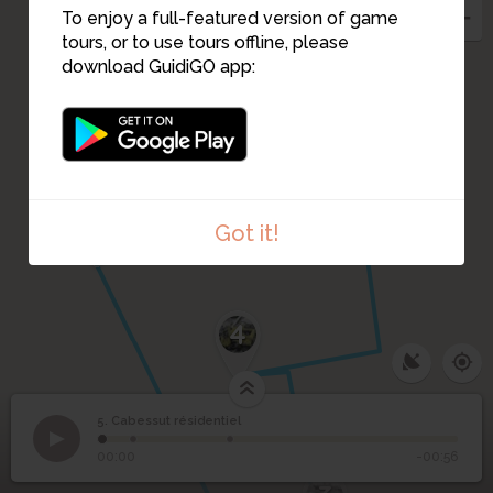
To enjoy a full-featured version of game
tours, or to use tours offline, please
download GuidiGO app:
1
Got it!
4
5. Cabessut résidentiel
1
/3
Le terrain est maraîcher avant la construction des HBM
5
Cabessut résidentiel
00:00
-00:56