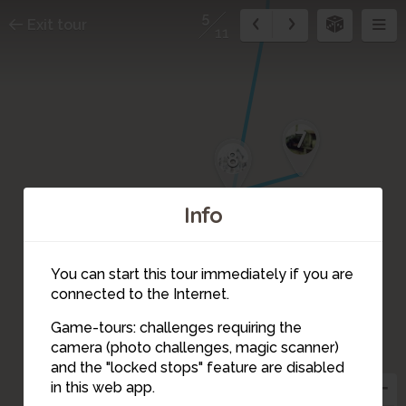
5
Exit tour
11
7
8
Info
You can start this tour immediately if you are
connected to the Internet.
6
Game-tours: challenges requiring the
camera (photo challenges, magic scanner)
5
and the "locked stops" feature are disabled
in this web app.