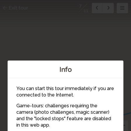
7
Exit tour
11
Info
You can start this tour immediately if you are
connected to the Internet.
Game-tours: challenges requiring the
camera (photo challenges, magic scanner)
7
and the "locked stops" feature are disabled
in this web app.