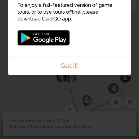
To enjoy a full-featured version of game
tours, or to use tours offline, please
6
download GuidiGO app:
Got it!
1
5
2
4
3
7. Walter Seymour Allward (1876-1955)
1
/1
Walter Seymour Allward (1876-1955)
Walter Seymour
7
Renowned Canadian sculptor whose masterpiece is the Canadian National Vimy Memorial.
Allward (1876-1955)