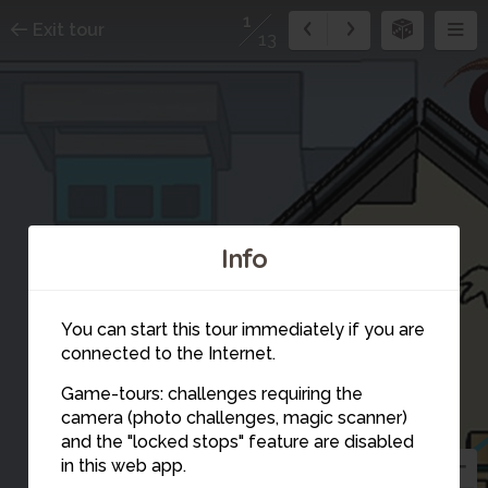
1
Exit tour
13
Info
You can start this tour immediately if you are
connected to the Internet.
Game-tours: challenges requiring the
camera (photo challenges, magic scanner)
1
and the "locked stops" feature are disabled
in this web app.
2