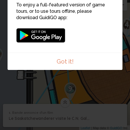
To enjoy a full-featured version of game
tours, or to use tours offline, please
download GuidiGO app:
4
10
2
Got it!
9
1
/1
Le Saskatchewanderer rencontre Scotty
1. Bande annonce d'un film
1
/1
Bande annonce d'un film
Bande annonce d'un
1
Le Saskatchewanderer visite le C.N. Galerie T.rex
film
Leaflet
| Map data ©
GuidiGO
Inc.