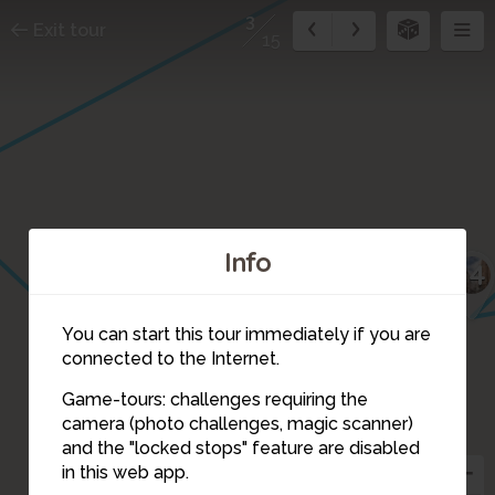
3
Exit tour
15
Info
14
You can start this tour immediately if you are
connected to the Internet.
Game-tours: challenges requiring the
camera (photo challenges, magic scanner)
4
3
and the "locked stops" feature are disabled
in this web app.