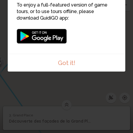
To enjoy a full-featured version of game
tours, or to use tours offline, please
download GuidiGO app:
5
Got it!
3. Grand Place
1
/1
Grand Place
3
Découverte des façades de la Grand Place
Grand Place