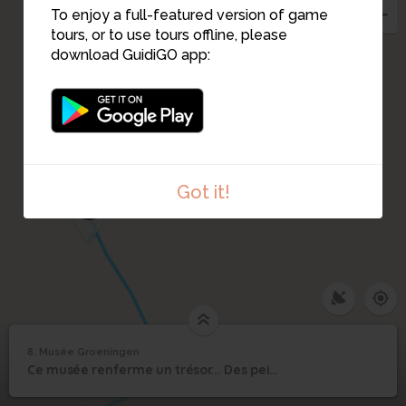
7
To enjoy a full-featured version of game
tours, or to use tours offline, please
download GuidiGO app:
6
5
Got it!
4
8. Musée Groeningen
1
/5
Mort de la Vierge
8
Ce musée renferme un trésor... Des peintures inestimables... datant du XV siècle...
Musée Groeningen