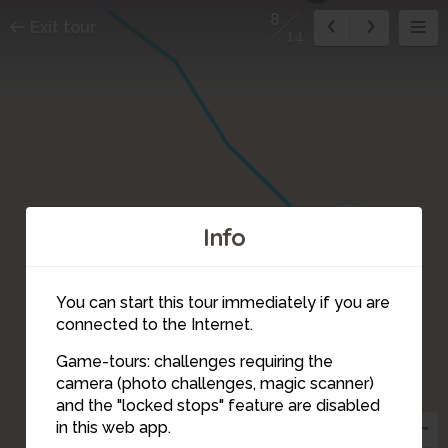
8
Exit tour
14
9
Info
You can start this tour immediately if you are
connected to the Internet.
Game-tours: challenges requiring the
camera (photo challenges, magic scanner)
8
and the "locked stops" feature are disabled
in this web app.