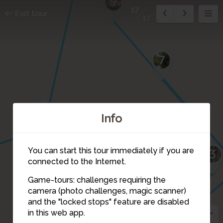
9
17
Exit tour
17
7
11
Info
15
You can start this tour immediately if you are
4
3
connected to the Internet.
16
2
Game-tours: challenges requiring the
camera (photo challenges, magic scanner)
1
17
and the "locked stops" feature are disabled
5
in this web app.