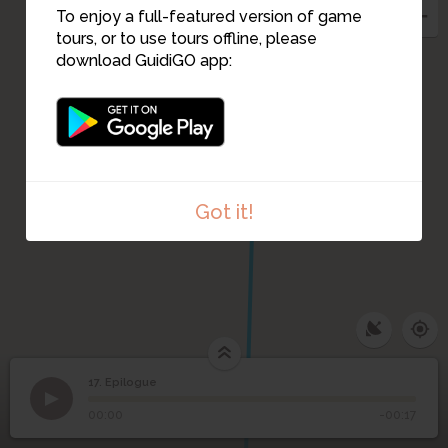
To enjoy a full-featured version of game
tours, or to use tours offline, please
download GuidiGO app:
Got it!
17. Epilogue
1
/1
Epilogue
17
Epilogue
00:00
-00:17