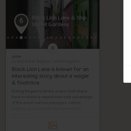
Black Lion Lane & Ship
6
Street Gardens
100m
14 Ship Street, Brighton, United Kingdom
Black Lion Lane is known for an
interesting story about a wager
& footrace.
During Regency times, a race took place
here in which a rotund man took advantage
of the area’s narrow passages, called
twittens, to prevent his opponent from
passing him.
One such twitten, Ship Street Gardens, is