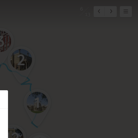
6
13
3
2
1
12