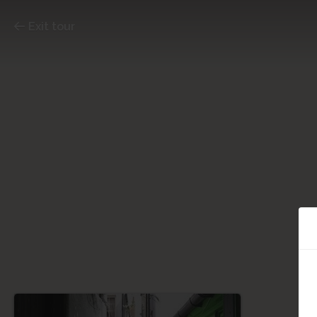
Exit tour