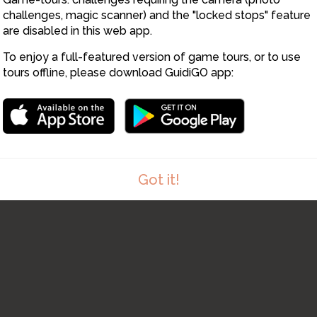
challenges, magic scanner) and the "locked stops" feature
are disabled in this web app.
To enjoy a full-featured version of game tours, or to use
tours offline, please download GuidiGO app:
8
Got it!