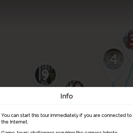
4
9
10
Info
7
You can start this tour immediately if you are connected to
11
6
the Internet.
5
Game-tours: challenges requiring the camera (photo