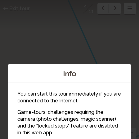
4
Exit tour
11
Info
2
You can start this tour immediately if you are
connected to the Internet.
Game-tours: challenges requiring the
3
camera (photo challenges, magic scanner)
4
and the "locked stops" feature are disabled
in this web app.
5