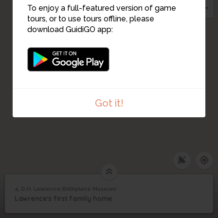
To enjoy a full-featured version of game
tours, or to use tours offline, please
download GuidiGO app:
Got it!
4. D.H. Lawrence Birthplace Museum
1
/1
D.H. Lawrence Birthplace Museum
D.H. Lawrence
4
Lawrence's first family home
Birthplace Museum