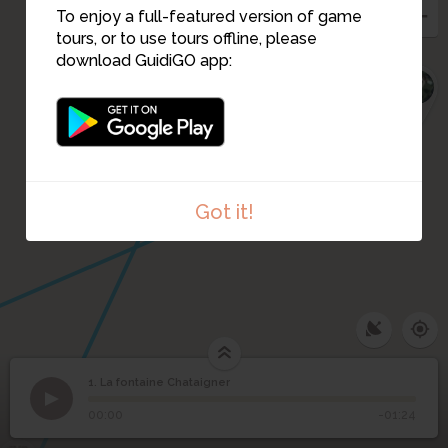
5
To enjoy a full-featured version of game
6
tours, or to use tours offline, please
download GuidiGO app:
7
Got it!
1. La fontaine Chataigner
1
/4
Les deux frères de la fontaine
1
La fontaine Chataigner
00:00
-01:24