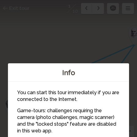
1
Exit tour
10
Info
3
You can start this tour immediately if you are
connected to the Internet.
4
Game-tours: challenges requiring the
camera (photo challenges, magic scanner)
1
and the "locked stops" feature are disabled
in this web app.
10