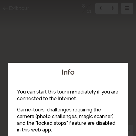
8
Exit tour
11
Info
3
You can start this tour immediately if you are
1
2
connected to the Internet.
11
Game-tours: challenges requiring the
5
camera (photo challenges, magic scanner)
8
and the "locked stops" feature are disabled
10
4
9
in this web app.