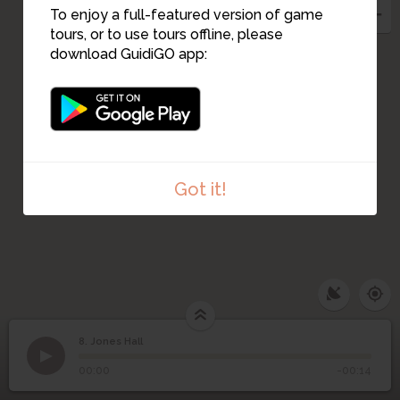
7
To enjoy a full-featured version of game
tours, or to use tours offline, please
6
download GuidiGO app:
Got it!
8. Jones Hall
1
/1
Jones Hall
8
Jones Hall
00:00
-00:14