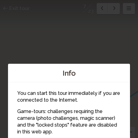
7
Exit tour
23
Info
You can start this tour immediately if you are
connected to the Internet.
Game-tours: challenges requiring the
camera (photo challenges, magic scanner)
7
and the "locked stops" feature are disabled
in this web app.