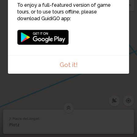
To enjoy a full-featured version of game
tours, or to use tours offline, please
download GuidiGO app:
Got it!
7. Plaza del Angel
1
/1
Plaza del Angel
7
Platz
Plaza del Angel