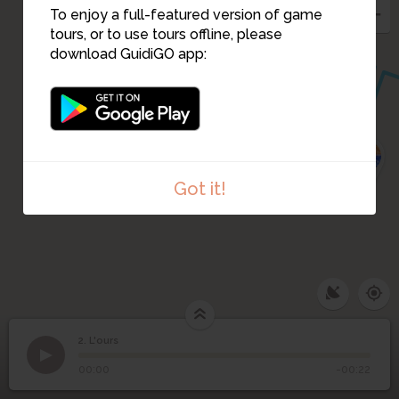
To enjoy a full-featured version of game
tours, or to use tours offline, please
download GuidiGO app:
1
3
Got it!
2. L'ours
1
/1
2
L'ours
00:00
-00:22