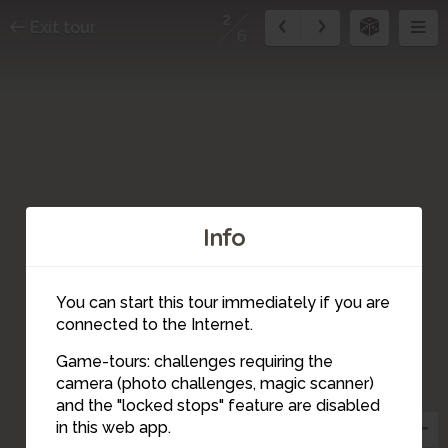
2
Exit tour
6
Info
You can start this tour immediately if you are
connected to the Internet.
Game-tours: challenges requiring the
camera (photo challenges, magic scanner)
2
and the "locked stops" feature are disabled
in this web app.