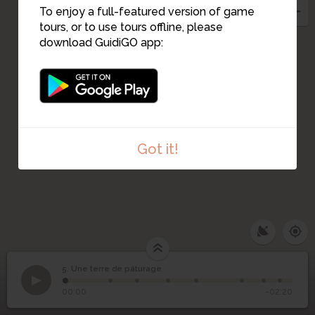
To enjoy a full-featured version of game
tours, or to use tours offline, please
download GuidiGO app:
Got it!
5. Une terre de pâturage
1
/8
Étape 5
©
5
Une terre de pâturage
00:00
-02:20