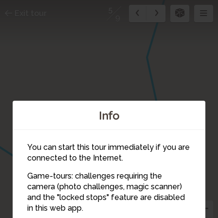
5
Exit tour
9
Info
You can start this tour immediately if you are
connected to the Internet.
Game-tours: challenges requiring the
camera (photo challenges, magic scanner)
5
and the "locked stops" feature are disabled
in this web app.