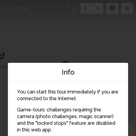
12
Exit tour
17
5
14
Info
13
You can start this tour immediately if you are
connected to the Internet.
Game-tours: challenges requiring the
camera (photo challenges, magic scanner)
12
and the "locked stops" feature are disabled
in this web app.