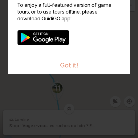
To enjoy a full-featured version of game
tours, or to use tours offline, please
download GuidiGO app:
Got it!
11
1
/3
Ecoutez le chant de la reine
12. La reine
1
/4
Une reine
12
Stop ! Voyez-vous les ruches au loin ? Eh bien, c’est ma maison !
La reine