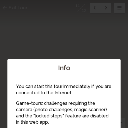
11
Exit tour
12
Info
You can start this tour immediately if you are
connected to the Internet.
Game-tours: challenges requiring the
12
camera (photo challenges, magic scanner)
11
and the "locked stops" feature are disabled
in this web app.