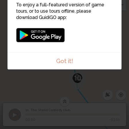
To enjoy a full-featured version of game
tours, or to use tours offline, please
download GuidiGO app:
Got it!
10
11. The Stand Comedy Club
1
/2
Susan takes a stand
11
The Stand Comedy Club
00:00
-03:01