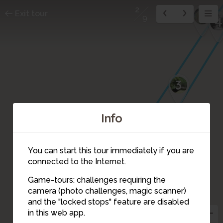
2
8
Exit tour
9
4
3
Info
9
You can start this tour immediately if you are
connected to the Internet.
Game-tours: challenges requiring the
camera (photo challenges, magic scanner)
2
and the "locked stops" feature are disabled
in this web app.