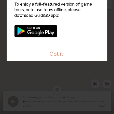
To enjoy a full-featured version of game
tours, or to use tours offline, please
download GuidiGO app:
1
Got it!
2. L'aménagement du port du Bétey
1
/16
le port du Bétey de nos jours
©
L'aménagement du
2
00:00
-02:17
port du Bétey