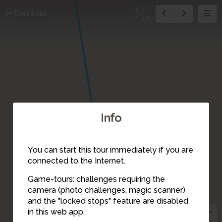
3
Exit tour
10
Info
You can start this tour immediately if you are
connected to the Internet.
Game-tours: challenges requiring the
camera (photo challenges, magic scanner)
3
and the "locked stops" feature are disabled
in this web app.