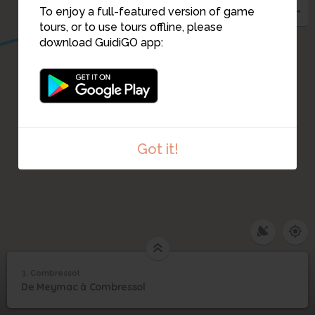
To enjoy a full-featured version of game
tours, or to use tours offline, please
download GuidiGO app:
Got it!
3. Combressol
1
/2
Baptiste Pécresse
3
De Meymac à Combressol
Combressol