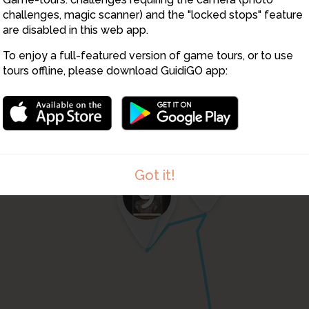
8
challenges, magic scanner) and the "locked stops" feature
are disabled in this web app.
To enjoy a full-featured version of game tours, or to use
tours offline, please download GuidiGO app:
10
Got it!
9