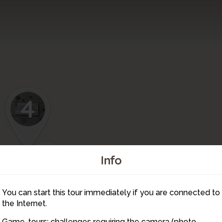
4
5
7
Info
You can start this tour immediately if you are connected to
6
the Internet.
Game-tours: challenges requiring the camera (photo