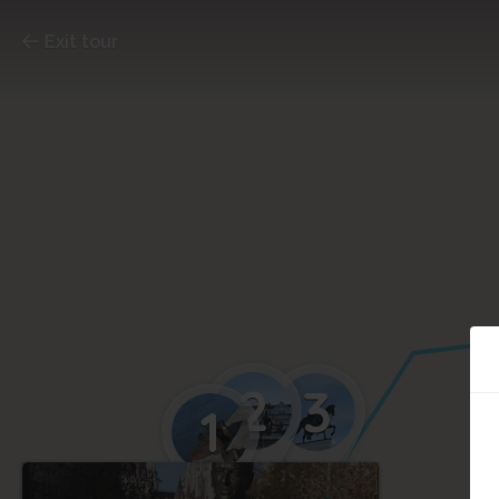
Exit tour
2
3
1