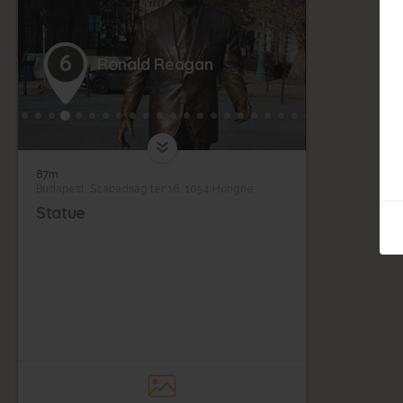
6
Ronald Reagan
87m
Budapest, Szabadság tér 16, 1054 Hongrie
Statue