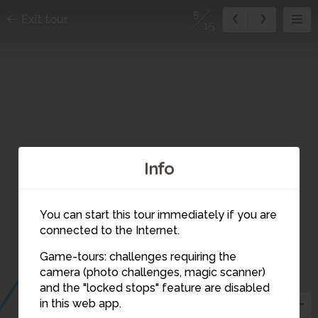
5
Exit tour
15
Info
4
You can start this tour immediately if you are
connected to the Internet.
Game-tours: challenges requiring the
camera (photo challenges, magic scanner)
5
and the "locked stops" feature are disabled
7
in this web app.