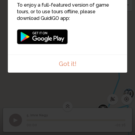
To enjoy a full-featured version of game
tours, or to use tours offline, please
6
download GuidiGO app:
8
Got it!
10
9
5. Imre Nagy
1
/1
Nagy Imre
5
Imre Nagy
00:00
-01:16