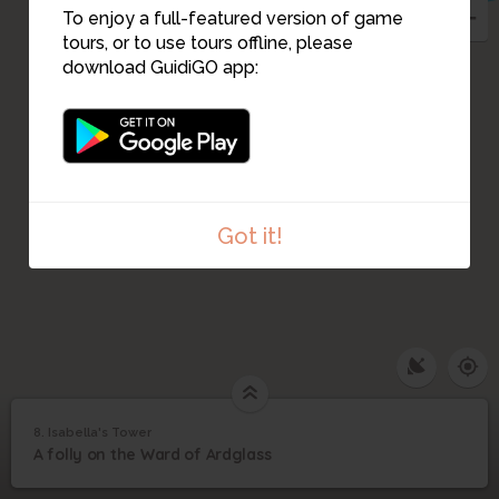
To enjoy a full-featured version of game
tours, or to use tours offline, please
download GuidiGO app:
Got it!
8. Isabella's Tower
1
/1
Isabella's Tower
8
A folly on the Ward of Ardglass
Isabella's Tower