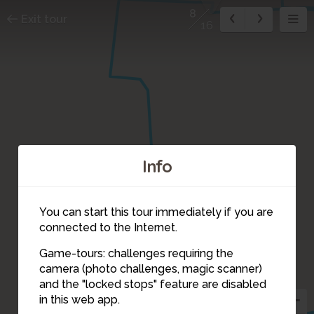
8
Exit tour
16
Info
You can start this tour immediately if you are
connected to the Internet.
Game-tours: challenges requiring the
camera (photo challenges, magic scanner)
8
and the "locked stops" feature are disabled
in this web app.