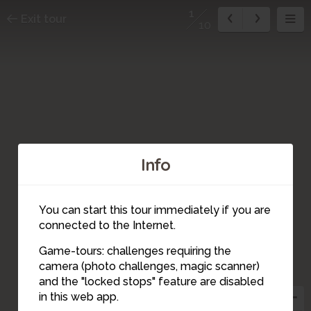
1
Exit tour
10
Info
You can start this tour immediately if you are
connected to the Internet.
Game-tours: challenges requiring the
camera (photo challenges, magic scanner)
1
and the "locked stops" feature are disabled
in this web app.