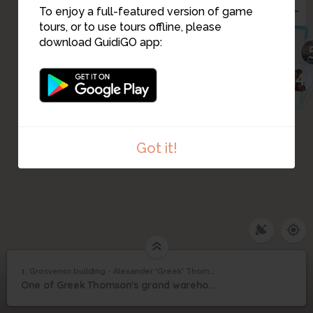
To enjoy a full-featured version of game
2
tours, or to use tours offline, please
download GuidiGO app:
4
3
Got it!
Grosvenor building -
1. Grosvenor building - Alexander 'Greek' Thomson
1
/1
Grosvenor building - Alexander 'Greek' Thomson
Alexander 'Greek'
1
One of Greek Thomson's grand warehouse buildings opposite Central Station
Thomson