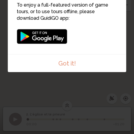
To enjoy a full-featured version of game
tours, or to use tours offline, please
download GuidiGO app:
1
Got it!
2. L'église et le prieuré
1
/8
Table de Peutinger
©
2
L'église et le prieuré
00:00
-01:20