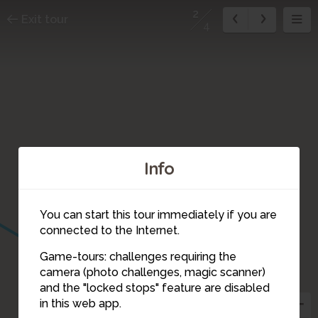
2
Exit tour
4
Info
You can start this tour immediately if you are
connected to the Internet.
Game-tours: challenges requiring the
camera (photo challenges, magic scanner)
2
and the "locked stops" feature are disabled
in this web app.