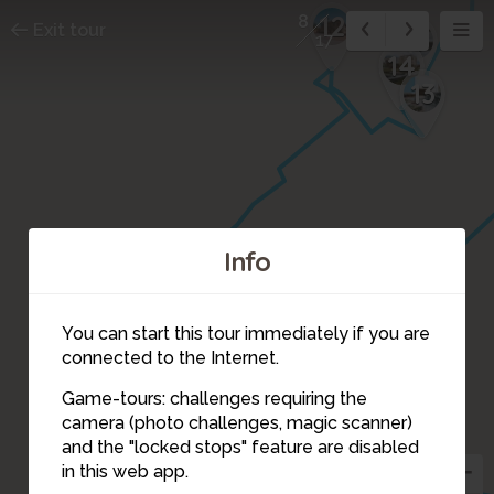
12
8
Exit tour
15
17
14
13
Info
11
6
You can start this tour immediately if you are
connected to the Internet.
Game-tours: challenges requiring the
camera (photo challenges, magic scanner)
7
8
and the "locked stops" feature are disabled
10
in this web app.