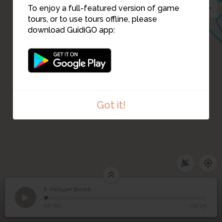
To enjoy a full-featured version of game
tours, or to use tours offline, please
download GuidiGO app:
Got it!
8. Heiliger Bezirk
1
/1
2021_03_03-enclos_sacre-TL©-2
8
Heiliger Bezirk
00:00
-00:25