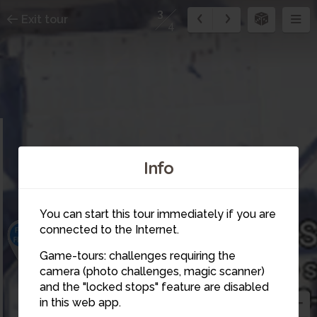
3
Exit tour
4
Info
2
You can start this tour immediately if you are
connected to the Internet.
1
Game-tours: challenges requiring the
camera (photo challenges, magic scanner)
3
and the "locked stops" feature are disabled
in this web app.