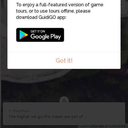
To enjoy a full-featured version of game
4
tours, or to use tours offline, please
download GuidiGO app:
Got it!
3. Third Floor
1
/1
Third Floor
3
The higher we go the closer we get of finishing our research! On to the third floor!
Third Floor
Leaflet
| Map data ©
GuidiGO
Inc.