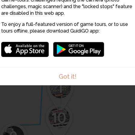
challenges, magic scanner) and the "locked stops" feature
8
5
4
are disabled in this web app.
To enjoy a full-featured version of game tours, or to use
3
tours offline, please download GuidiGO app:
2
Got it!
1
10