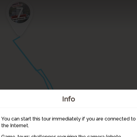
7
Info
You can start this tour immediately if you are connected to
6
the Internet.
Game-tours: challenges requiring the camera (photo