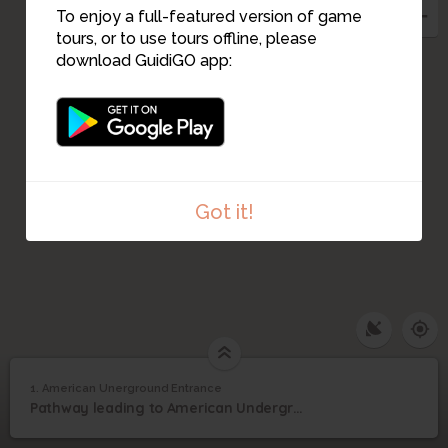
To enjoy a full-featured version of game
tours, or to use tours offline, please
download GuidiGO app:
Got it!
1. American Unerground Entrance
1
/2
ATCconf_sm
American Unerground
1
Pathway leading to American Underground @ American Tobacco
Entrance