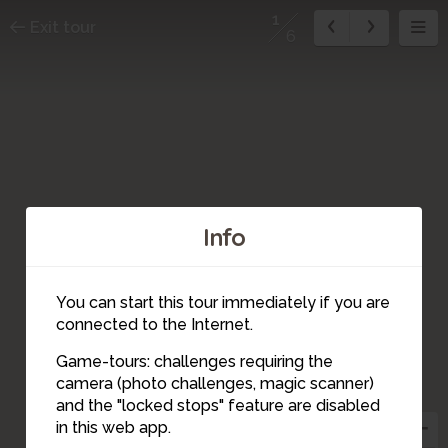
1
Exit tour
6
Info
You can start this tour immediately if you are
connected to the Internet.
Game-tours: challenges requiring the
camera (photo challenges, magic scanner)
4
5
6
2
3
1
and the "locked stops" feature are disabled
in this web app.