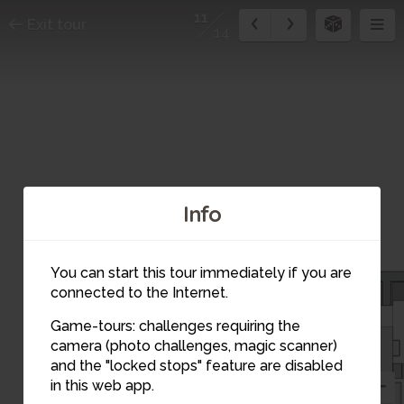
11
Exit tour
14
Info
You can start this tour immediately if you are
connected to the Internet.
Game-tours: challenges requiring the
camera (photo challenges, magic scanner)
11
and the "locked stops" feature are disabled
in this web app.