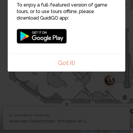
10
To enjoy a full-featured version of game
tours, or to use tours offline, please
download GuidiGO app:
Got it!
12
13
11. Innovators: Nellie Bly
1
/1
Innovators: Nellie Bly
11
American Government: Principles of American Democracy
Innovators: Nellie Bly
Leaflet
| Map data ©
GuidiGO
Inc.