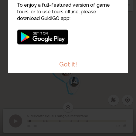
To enjoy a full-featured version of game
5
7
tours, or to use tours offline, please
download GuidiGO app:
4
3
9
10
11
2
12
1
Got it!
13
14
6. Médiathèque François Mitterrand
1
/7
Collège de garçons
©
Médiathèque François
6
00:00
-01:08
Mitterrand