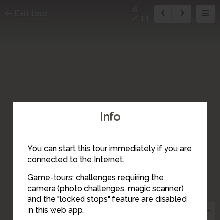
6
Exit tour
14
Info
You can start this tour immediately if you are
connected to the Internet.
Game-tours: challenges requiring the
camera (photo challenges, magic scanner)
6
and the "locked stops" feature are disabled
in this web app.
8