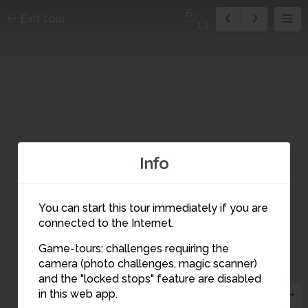
6
Exit tour
13
Info
You can start this tour immediately if you are
connected to the Internet.
9
8
Game-tours: challenges requiring the
3
7
camera (photo challenges, magic scanner)
10
6
5
4
and the "locked stops" feature are disabled
11
in this web app.
2
13