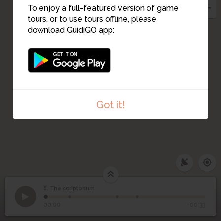
1
12
To enjoy a full-featured version of game
tours, or to use tours offline, please
download GuidiGO app:
Got it!
6. The scriptorium
1
/4
Scriptorium
©
6
The scriptorium
00:00
-00:33