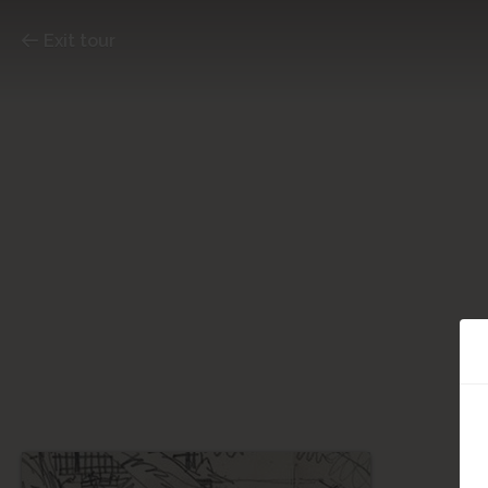
Exit tour