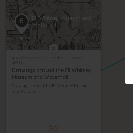
Eli Whitney Museum and
6
Waterfall
5
915 Whitney Avenue, Hamden, CT, United
States
Drawings around the Eli Whitney
Museum and Waterfall.
Drawings around the Eli Whitney Museum
and Waterfall.