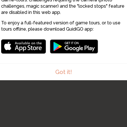
challenges, magic scanner) and the "locked stops" feature
are disabled in this web app.
To enjoy a full-featured version of game tours, or to use
tours offline, please download GuidiGO app:
Got it!