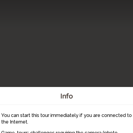
Info
You can start this tour immediately if you are connected to
6
the Internet.
Game-tours: challenges requiring the camera (photo