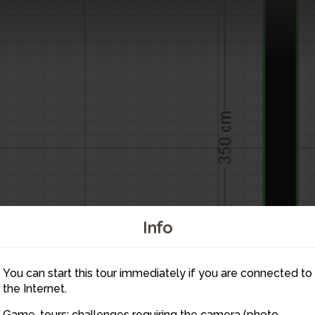
Info
You can start this tour immediately if you are connected to
the Internet.
Game-tours: challenges requiring the camera (photo