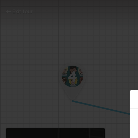
Exit tour
4