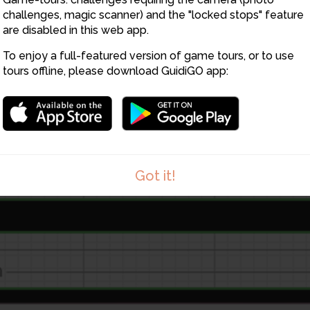
challenges, magic scanner) and the "locked stops" feature
are disabled in this web app.
To enjoy a full-featured version of game tours, or to use
tours offline, please download GuidiGO app:
Got it!
1
/1
Fichier_000