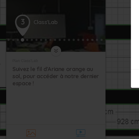
3
Class'Lab
Plan Class'Lab
Suivez le fil d'Ariane orange au
sol, pour accéder à notre dernier
espace !