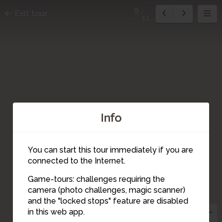
9
Exit tour
11
Info
You can start this tour immediately if you are
connected to the Internet.
Game-tours: challenges requiring the
camera (photo challenges, magic scanner)
9
and the "locked stops" feature are disabled
in this web app.