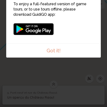
To enjoy a full-featured version of game
tours, or to use tours offline, please
download GuidiGO app:
Got it!
9. Pont neuf et rue du Château Raoul
1
/3
Le Pont Neuf.
©
Pont neuf et rue du
9
Un aperçu du Château Raoul
Château Raoul