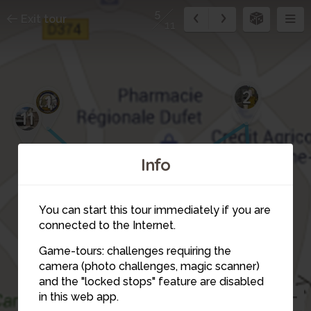
5
Exit tour
11
2
1
11
Info
You can start this tour immediately if you are
connected to the Internet.
Game-tours: challenges requiring the
6
camera (photo challenges, magic scanner)
5
and the "locked stops" feature are disabled
in this web app.