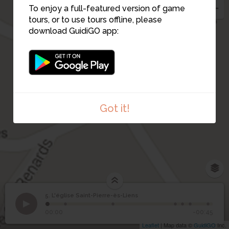
3
To enjoy a full-featured version of game
tours, or to use tours offline, please
download GuidiGO app:
4
Got it!
5. L'église Saint-Pierre-ès-Liens
1
/7
La clef de l'église
©
L'église Saint-Pierre-ès-
5
00:00
-00:45
Liens
Leaflet
| Map data ©
GuidiGO
Inc.