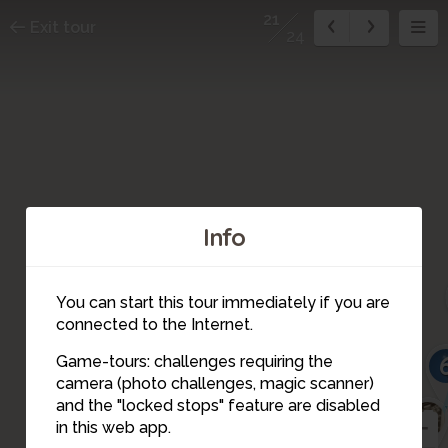
21
Exit tour
24
Info
You can start this tour immediately if you are
connected to the Internet.
Game-tours: challenges requiring the
camera (photo challenges, magic scanner)
21
and the "locked stops" feature are disabled
5
in this web app.
22