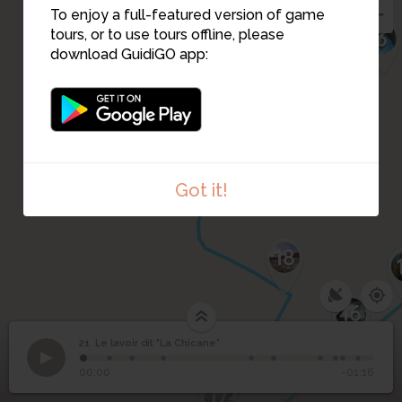
23
4
To enjoy a full-featured version of game
20
2
3
tours, or to use tours offline, please
19
download GuidiGO app:
1
24
Got it!
18
16
21. Le lavoir dit "La Chicane"
1
/10
20210420_111423
Le lavoir dit "La
21
00:00
-01:16
Chicane"
17