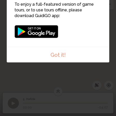
4
To enjoy a full-featured version of game
tours, or to use tours offline, please
1
download GuidiGO app:
3
2
Got it!
5. Hafida
1
/1
Hafida
5
Hafida
00:00
-04:07