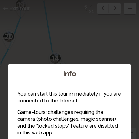
19
5
Exit tour
21
20
14
13
Info
11
12
10
You can start this tour immediately if you are
8
9
connected to the Internet.
7
Game-tours: challenges requiring the
camera (photo challenges, magic scanner)
6
5
and the "locked stops" feature are disabled
in this web app.