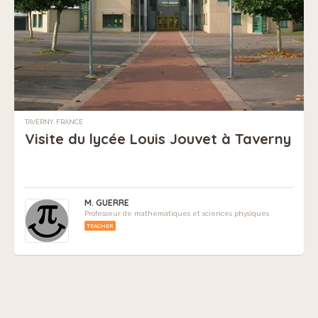
TAVERNY, FRANCE
Visite du lycée Louis Jouvet à Taverny
M. GUERRE
Professeur de mathématiques et sciences physiques
TEACHER