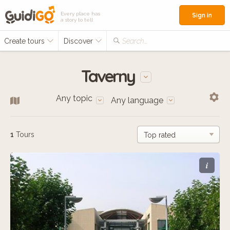
Every place has
Sign in
a story to tell
Create tours
Discover
Search...
Taverny
Any topic
Any language
1
Tours
i