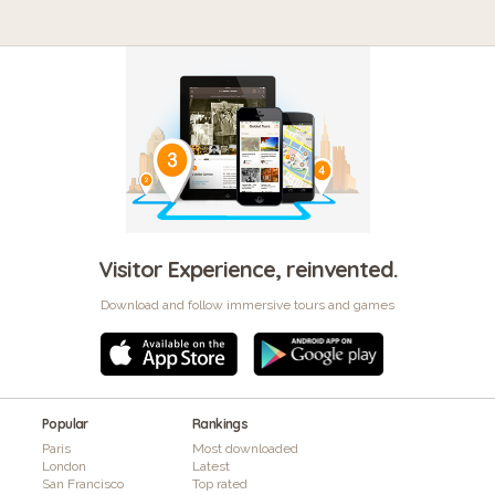
Visitor Experience, reinvented.
Download and follow immersive tours and games
Popular
Rankings
Paris
Most downloaded
London
Latest
San Francisco
Top rated