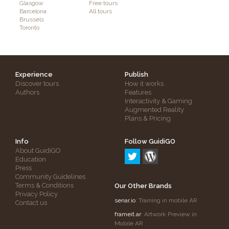
Glasgow
Free tours
Barcelona
All tours
Brussels
Toronto
Experience
Publish
Discover tours
How it works
Authors
Features
Interactivity & Gaming
Augmented Reality
Plans & Pricing
Info
Follow GuidiGO
About GuidiGO
Education
Press
Community Guidelines
Terms & Conditions
Our Other Brands
Privacy Policy
senar.io
: Training in mobile AR
Contact us
frameit.ar
: Artwork Preview in
Mobile AR