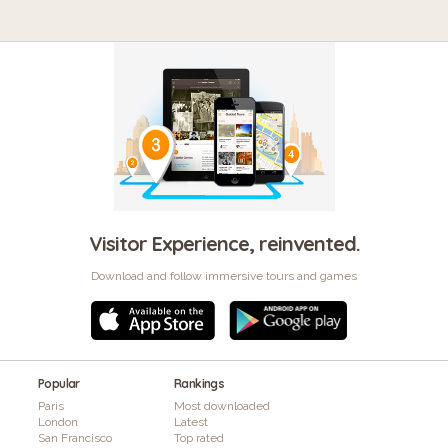
Visitor Experience, reinvented.
Download and follow immersive tours and games
Popular
Rankings
Paris
Most downloaded
London
Latest
San Francisco
Top rated