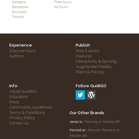
Glasgow
Free tours
Barcelona
All tours
Brussels
Toronto
Experience
Publish
Discover tours
How it works
Authors
Features
Interactivity & Gaming
Augmented Reality
Plans & Pricing
Info
Follow GuidiGO
About GuidiGO
Education
Press
Community Guidelines
Terms & Conditions
Our Other Brands
Privacy Policy
senar.io
: Training in mobile AR
Contact us
frameit.ar
: Artwork Preview in
Mobile AR