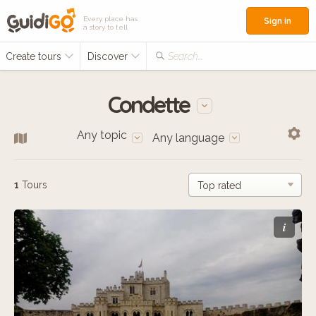
Every place has
Sign in
a story to tell
Create tours
Discover
Search...
Condette
Any topic
Any language
1
Tours
i