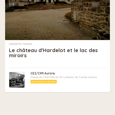
CONDETTE, FRANCE
Le château d'Hardelot et le lac des
miroirs
CE2/CM1 Aurore
Classe de CE2/CM1 de M. Lahoche de l'école Aurore
EDUCATIONAL PROJECT