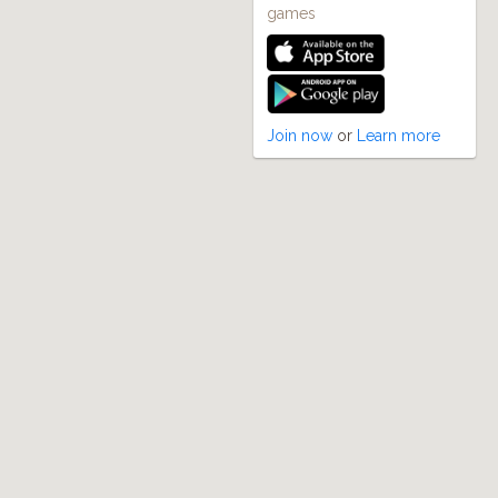
games
Join now
or
Learn more