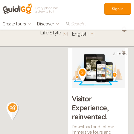
Every place has
Sign in
a story to tell
Create tours
Discover
Search...
Life Style
English
2
Tours
Visitor
Experience,
reinvented.
Download and follow
immersive tours and