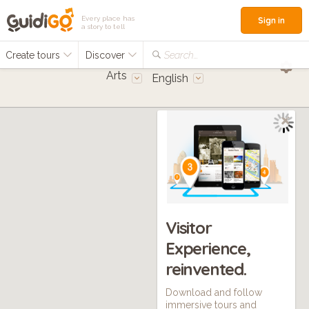
Every place has
Sign in
a story to tell
Create tours
Discover
Search...
Arts
English
Visitor
Experience,
reinvented.
Download and follow
immersive tours and