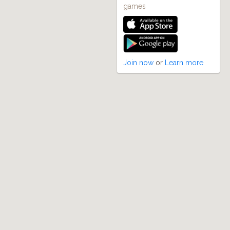
games
Join now
or
Learn more