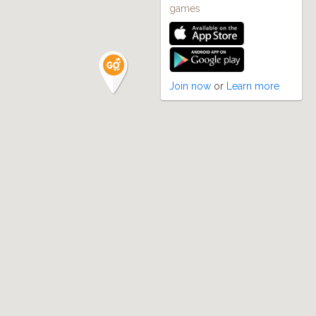
games
Join now
or
Learn more