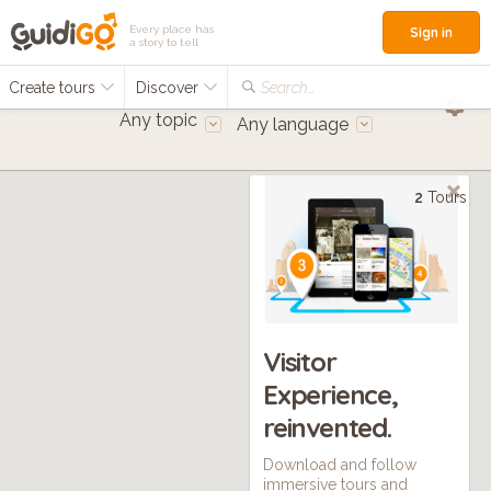
Every place has
Sign in
a story to tell
Create tours
Discover
Search...
Any topic
Any language
2
Tours
Visitor
Experience,
reinvented.
Download and follow
immersive tours and