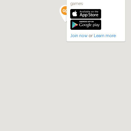
games
Join now
or
Learn more