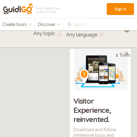
Every place has
Sign in
a story to tell
Create tours
Discover
Search...
Any topic
Any language
1
Tours
Visitor
Experience,
reinvented.
Download and follow
immersive tours and